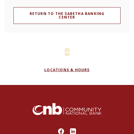
RETURN TO THE SABETHA BANKING
CENTER
LOCATIONS & HOURS
Community National Bank