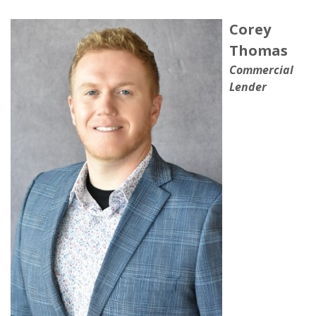
Corey
Thomas
Commercial
Lender