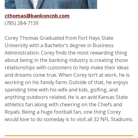
cthomas@bankoncnb.com
(785) 284-7139
Corey Thomas Graduated from Fort Hays State
University with a Bachelor’s degree in Business
Administration. Corey finds the most rewarding thing
about being in the banking industry is creating those
relationships with customers to help make their ideas
and dreams come true. When Corey isn’t at work, he is
working on his family farm. Outside of that, he enjoys
spending time with his wife and kids, golfing, and
anything outdoors related. He is an avid Kansas State
athletics fan along with cheering on the Chiefs and
Royals. Being a huge football fan, one thing Corey
would love to do someday is to visit all 32 NFL Stadiums.