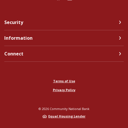
Security
Information
Connect
Terms of Use
Privacy Policy
©
2026
Community National Bank
Equal Housing Lender