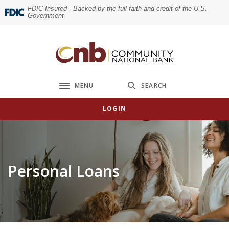
Home
Download
FDIC-Insured - Backed by the full faith and credit of the U.S.
Government
Skip
Acrobat
to
Reader
main
5.0
Community National Bank
content
or
Skip
higher
to
to
MENU
SEARCH
Toggle navigation
footer
view
.pdf
LOGIN
files.
Personal Loans