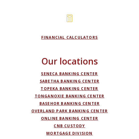
FINANCIAL CALCULATORS
Our locations
SENECA BANKING CENTER
SABETHA BANKING CENTER
TOPEKA BANKING CENTER
TONGANOXIE BANKING CENTER
BASEHOR BANKING CENTER
OVERLAND PARK BANKING CENTER
ONLINE BANKING CENTER
(OPENS IN A NEW WIND
CNB CUSTODY
MORTGAGE DIVISION