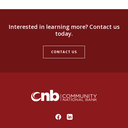
Interested in learning more? Contact us
today.
CONTACT US
Community National Bank