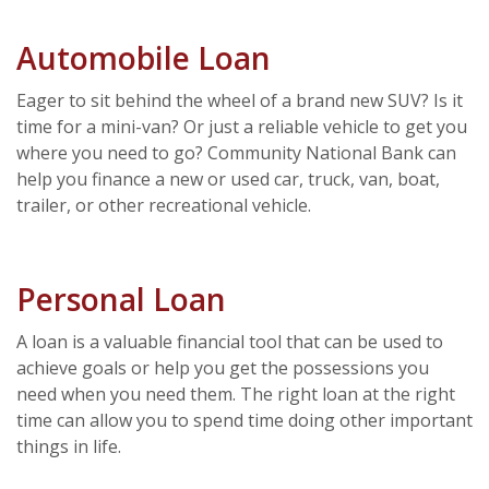
Automobile Loan
Eager to sit behind the wheel of a brand new SUV? Is it
time for a mini-van? Or just a reliable vehicle to get you
where you need to go? Community National Bank can
help you finance a new or used car, truck, van, boat,
trailer, or other recreational vehicle.
Personal Loan
A loan is a valuable financial tool that can be used to
achieve goals or help you get the possessions you
need when you need them. The right loan at the right
time can allow you to spend time doing other important
things in life.