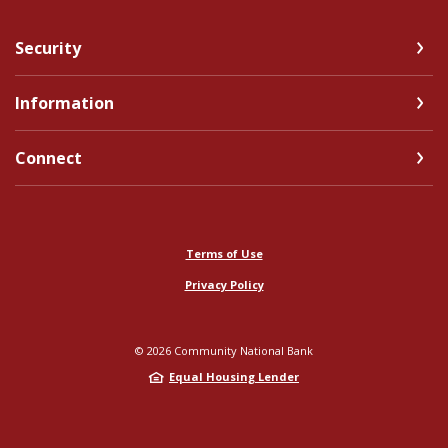
Security
Information
Connect
Terms of Use
Privacy Policy
©
2026
Community National Bank
Equal Housing Lender