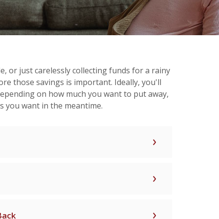
 or just carelessly collecting funds for a rainy
re those savings is important. Ideally, you'll
 depending on how much you want to put away,
ds you want in the meantime.
Back