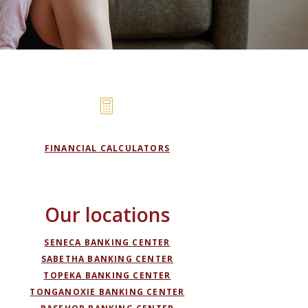
FINANCIAL CALCULATORS
Our locations
SENECA BANKING CENTER
SABETHA BANKING CENTER
TOPEKA BANKING CENTER
TONGANOXIE BANKING CENTER