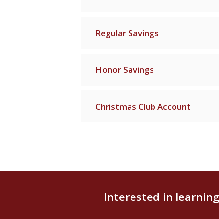
Regular Savings
Honor Savings
Christmas Club Account
Interested in learnin