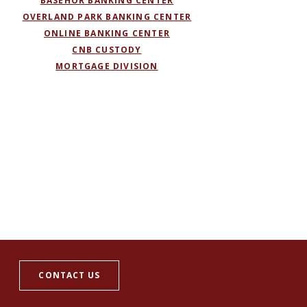
BASEHOR BANKING CENTER
OVERLAND PARK BANKING CENTER
ONLINE BANKING CENTER
(OPENS IN A NEW WINDOW)
CNB CUSTODY
MORTGAGE DIVISION
CONTACT US