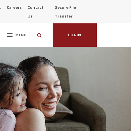
s
Careers
Contact
Secure File
(Opens in a new Window)
Us
Transfer
MENU
LOGIN
Toggle navigation