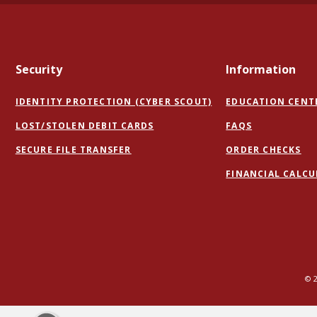
Security
Information
IDENTITY PROTECTION (CYBER SCOUT)
EDUCATION CENT
LOST/STOLEN DEBIT CARDS
FAQS
(OPENS
(O
SECURE FILE TRANSFER
ORDER CHECKS
IN
IN
FINANCIAL CALC
A
A
NEW
NE
WINDOW)
WI
©