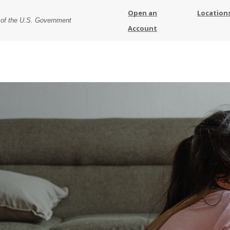
Open an
Location
t of the U.S. Government
Account