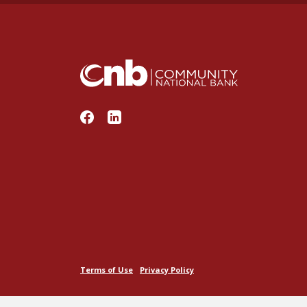
Community National Bank
Terms of Use
Privacy Policy