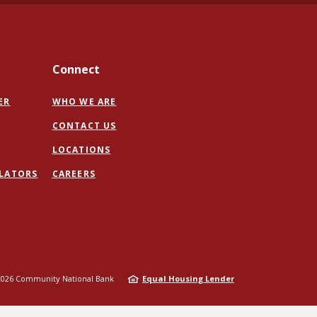
Connect
ER
WHO WE ARE
CONTACT US
PENS
LOCATIONS
ULATORS
CAREERS
W
NDOW)
2026
Community National Bank
Equal Housing Lender