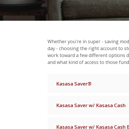
Whether you're in super - saving mode,
day - choosing the right account to sto
work toward a few different options
and what kind of access to those fun
Kasasa Saver®
Kasasa Saver w/ Kasasa Cash
Kasasa Saver w/ Kasasa Cash 