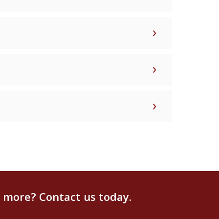
g more? Contact us today.