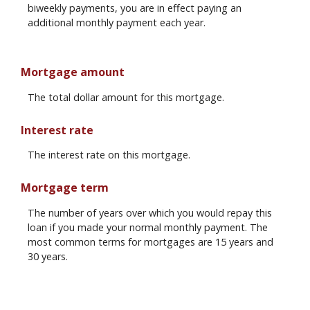
biweekly payments, you are in effect paying an
additional monthly payment each year.
Mortgage amount
The total dollar amount for this mortgage.
Interest rate
The interest rate on this mortgage.
Mortgage term
The number of years over which you would repay this
loan if you made your normal monthly payment. The
most common terms for mortgages are 15 years and
30 years.