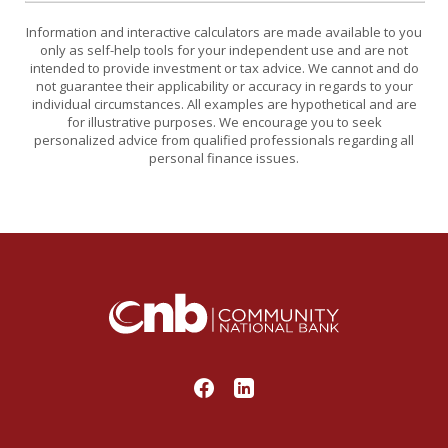
Information and interactive calculators are made available to you
only as self-help tools for your independent use and are not
intended to provide investment or tax advice. We cannot and do
not guarantee their applicability or accuracy in regards to your
individual circumstances. All examples are hypothetical and are
for illustrative purposes. We encourage you to seek
personalized advice from qualified professionals regarding all
personal finance issues.
Community National Bank