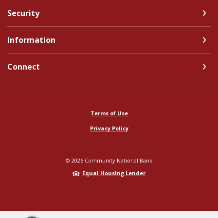
Security
Information
Connect
Terms of Use
Privacy Policy
©
2026
Community National Bank
Equal Housing Lender