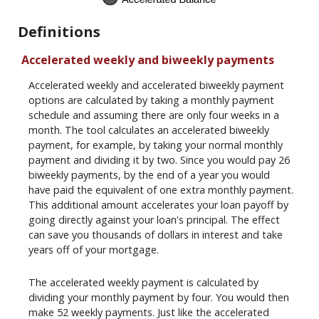
Definitions
Accelerated weekly and biweekly payments
Accelerated weekly and accelerated biweekly payment
options are calculated by taking a monthly payment
schedule and assuming there are only four weeks in a
month. The tool calculates an accelerated biweekly
payment, for example, by taking your normal monthly
payment and dividing it by two. Since you would pay 26
biweekly payments, by the end of a year you would
have paid the equivalent of one extra monthly payment.
This additional amount accelerates your loan payoff by
going directly against your loan's principal. The effect
can save you thousands of dollars in interest and take
years off of your mortgage.
The accelerated weekly payment is calculated by
dividing your monthly payment by four. You would then
make 52 weekly payments. Just like the accelerated