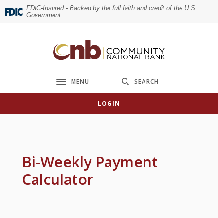
Home
Download
FDIC-Insured - Backed by the full faith and credit of the U.S.
Government
Skip
Acrobat
to
Reader
main
5.0
Community National Bank
content
or
Skip
higher
to
to
MENU
SEARCH
Toggle navigation
footer
view
.pdf
LOGIN
files.
Bi-Weekly Payment
Calculator