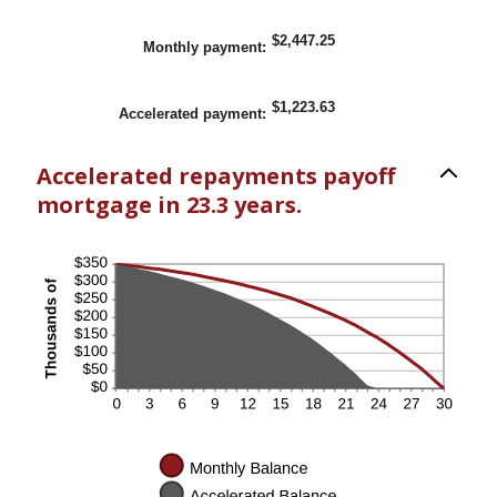
$2,447.25
Monthly payment
:
$1,223.63
Accelerated payment
:
Accelerated repayments payoff
mortgage in 23.3 years.