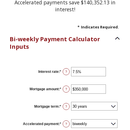
Accelerated payments save $140,352.13 in
interest!
*
Indicates Required.
Bi-weekly Payment Calculator
Inputs
Interest rate
:
*
Enter
?
an
amount
between
0%
Mortgage amount
:
*
Enter
?
and
an
50%
amount
between
$0
Mortgage term
:
*
?
and
$250,000,000
Accelerated payment
:
*
?