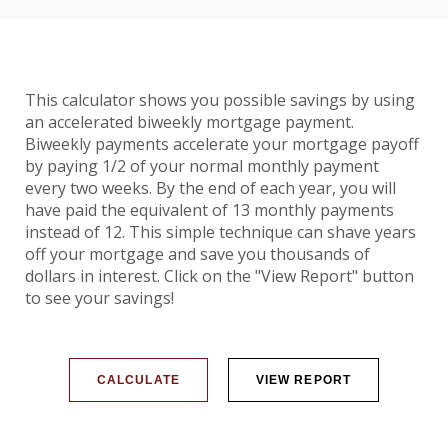
This calculator shows you possible savings by using
an accelerated biweekly mortgage payment.
Biweekly payments accelerate your mortgage payoff
by paying 1/2 of your normal monthly payment
every two weeks. By the end of each year, you will
have paid the equivalent of 13 monthly payments
instead of 12. This simple technique can shave years
off your mortgage and save you thousands of
dollars in interest. Click on the "View Report" button
to see your savings!