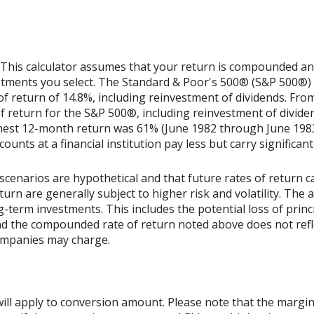
 This calculator assumes that your return is compounded annu
estments you select. The Standard & Poor's 500® (S&P 500®)
 return of 14.8%, including reinvestment of dividends. Fro
return for the S&P 500®, including reinvestment of divide
ghest 12-month return was 61% (June 1982 through June 198
nts at a financial institution pay less but carry significantl
scenarios are hypothetical and that future rates of return ca
urn are generally subject to higher risk and volatility. The 
ng-term investments. This includes the potential loss of princ
 and the compounded rate of return noted above does not refl
ompanies may charge.
ill apply to conversion amount. Please note that the margin