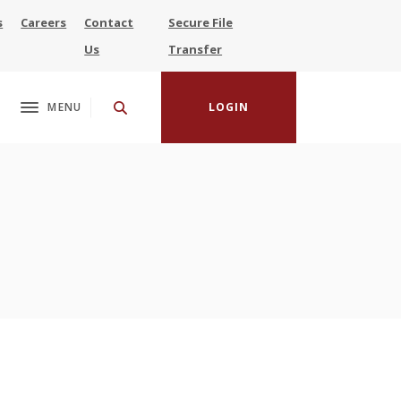
s
Careers
Contact
Secure File
(Opens in a new Window)
Us
Transfer
MENU
LOGIN
Toggle navigation