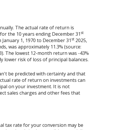
ally. The actual rate of return is
st
 for the 10 years ending December 31
st
m January 1, 1970 to December 31
2025,
nds, was approximately 11.3% (source:
3). The lowest 12-month return was -43%
y lower risk of loss of principal balances.
n't be predicted with certainty and that
actual rate of return on investments can
ipal on your investment. It is not
ect sales charges and other fees that
al tax rate for your conversion may be