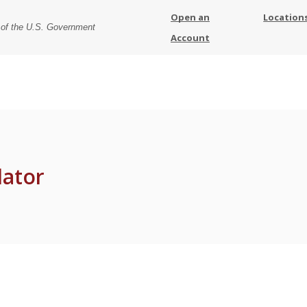
Open an
Location
t of the U.S. Government
Account
lator