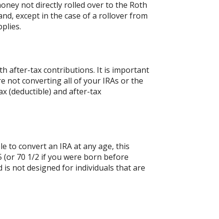
oney not directly rolled over to the Roth
and, except in the case of a rollover from
plies.
 after-tax contributions. It is important
re not converting all of your IRAs or the
 (deductible) and after-tax
le to convert an IRA at any age, this
 (or 70 1/2 if you were born before
is not designed for individuals that are