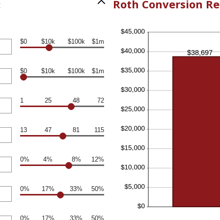
:
Roth Conversion Re
$0
$10k
$100k
$1m
$0
$10k
$100k
$1m
1
25
48
72
13
47
81
115
0%
4%
8%
12%
0%
17%
33%
50%
0%
17%
33%
50%