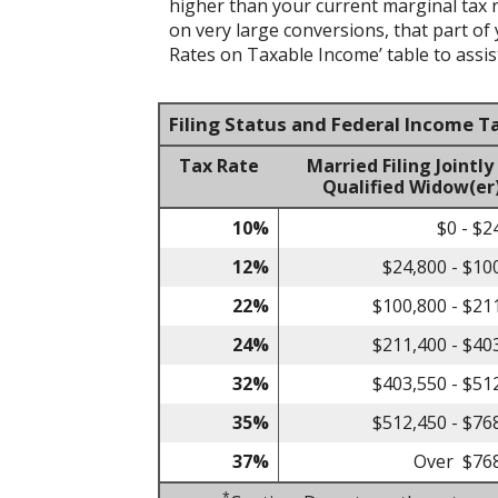
higher than your current marginal tax ra
on very large conversions, that part of
Rates on Taxable Income’ table to assist
Filing Status and Federal Income T
Tax Rate
Married Filing Jointly
Qualified Widow(er
10%
$0 - $2
12%
$24,800 - $10
22%
$100,800 - $21
24%
$211,400 - $40
32%
$403,550 - $51
35%
$512,450 - $76
37%
Over $76
*