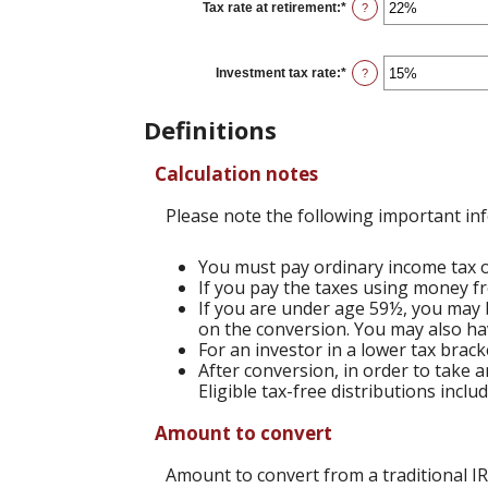
0%
Tax rate at retirement
:
*
Enter
?
and
an
50%
amount
between
0%
Investment tax rate
:
*
Enter
?
and
an
50%
amount
between
Definitions
0%
and
50%
Calculation notes
Please note the following important in
You must pay ordinary income tax on
If you pay the taxes using money fr
If you are under age 59½, you may b
on the conversion. You may also hav
For an investor in a lower tax brack
After conversion, in order to take a
Eligible tax-free distributions incl
Amount to convert
Amount to convert from a traditional I