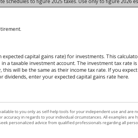
te schedules to figure 2025 taxes. Use only to figure 2026 es
etirement.
n expected capital gains rate) for investments. This calcula
 in a taxable investment account. The investment tax rate is
 this will be the same as their income tax rate. If you expe
r dividends, enter your expected capital gains rate here.
vailable to you only as self-help tools for your independent use and are n
or accuracy in regards to your individual circumstances. All examples are h
eek personalized advice from qualified professionals regarding all perso