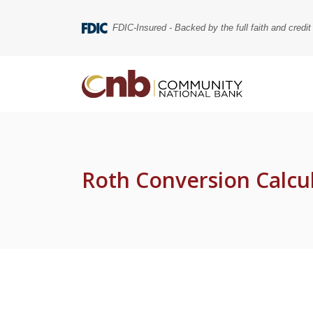
Home
Download
Skip
Acrobat
FDIC-Insured - Backed by the full faith and credi
to
Reader
main
5.0
content
or
Community National Bank
Skip
higher
to
to
footer
view
.pdf
files.
Roth Conversion Calcu