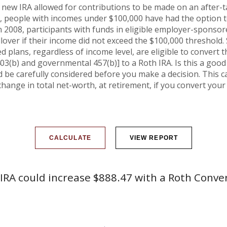
 new IRA allowed for contributions to be made on an after-ta
n, people with incomes under $100,000 have had the option to 
n 2008, participants with funds in eligible employer-sponsor
ollover if their income did not exceed the $100,000 threshold.
 plans, regardless of income level, are eligible to convert t
03(b) and governmental 457(b)] to a Roth IRA. Is this a goo
be carefully considered before you make a decision. This c
hange in total net-worth, at retirement, if you convert your 
IRA could increase $888.47 with a Roth Conve