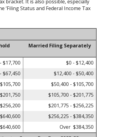
bracket. It is also possible, especially
he ‘Filing Status and Federal Income Tax
hold
Married Filing Separately
- $17,700
$0 - $12,400
- $67,450
$12,400 - $50,400
 $105,700
$50,400 - $105,700
 $201,750
$105,700 - $201,775
 $256,200
$201,775 - $256,225
 $640,600
$256,225 - $384,350
$640,600
Over $384,350