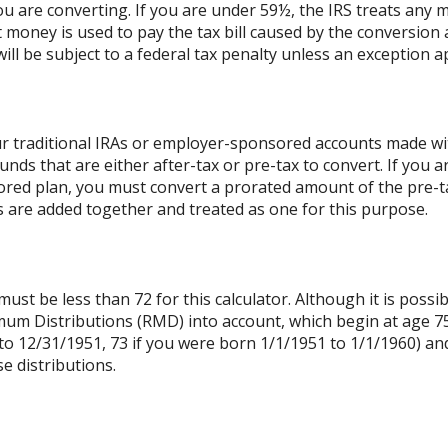
ou are converting. If you are under 59½, the IRS treats any m
t money is used to pay the tax bill caused by the conversion 
ll be subject to a federal tax penalty unless an exception ap
r traditional IRAs or employer-sponsored accounts made with
unds that are either after-tax or pre-tax to convert. If you a
ed plan, you must convert a prorated amount of the pre-tax
As are added together and treated as one for this purpose.
st be less than 72 for this calculator. Although it is possib
mum Distributions (RMD) into account, which begin at age 75
to 12/31/1951, 73 if you were born 1/1/1951 to 1/1/1960) and 
e distributions.