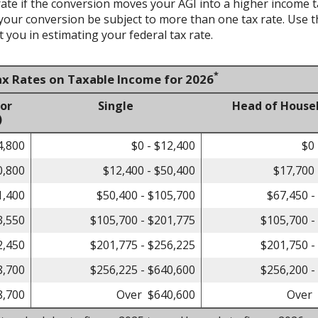
te if the conversion moves your AGI into a higher income tax 
 your conversion be subject to more than one tax rate. Use t
 you in estimating your federal tax rate.
*
ax Rates on Taxable Income for 2026
 or
Single
Head of House
)
4,800
$0 - $12,400
$0 
0,800
$12,400 - $50,400
$17,700 
1,400
$50,400 - $105,700
$67,450 -
3,550
$105,700 - $201,775
$105,700 -
2,450
$201,775 - $256,225
$201,750 -
8,700
$256,225 - $640,600
$256,200 -
8,700
Over $640,600
Over 