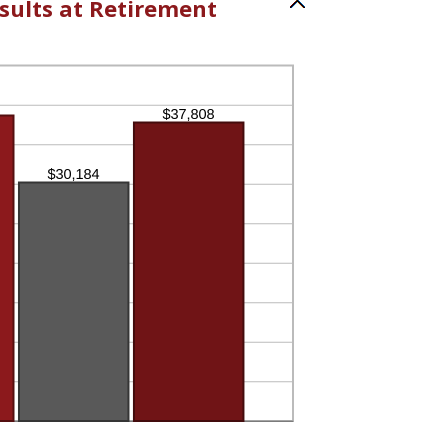
sults at Retirement