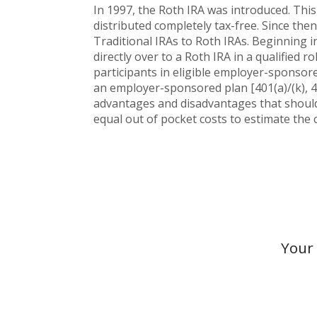
In 1997, the Roth IRA was introduced. This
distributed completely tax-free. Since the
Traditional IRAs to Roth IRAs. Beginning i
directly over to a Roth IRA in a qualified r
participants in eligible employer-sponsored
an employer-sponsored plan [401(a)/(k), 4
advantages and disadvantages that should 
equal out of pocket costs to estimate the c
Your 