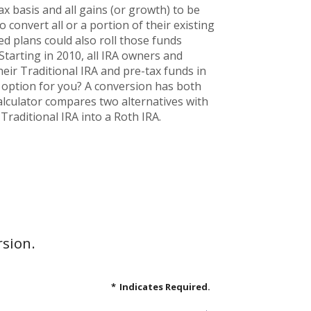
x basis and all gains (or growth) to be
convert all or a portion of their existing
ed plans could also roll those funds
 Starting in 2010, all IRA owners and
heir Traditional IRA and pre-tax funds in
d option for you? A conversion has both
alculator compares two alternatives with
Traditional IRA into a Roth IRA.
rsion.
*
Indicates Required.