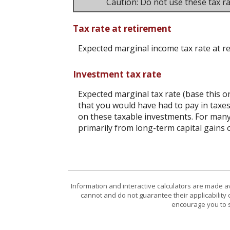
Caution: Do not use these tax ra
Tax rate at retirement
Expected marginal income tax rate at r
Investment tax rate
Expected marginal tax rate (base this o
that you would have had to pay in taxes
on these taxable investments. For many,
primarily from long-term capital gains o
Information and interactive calculators are made a
cannot and do not guarantee their applicability 
encourage you to s