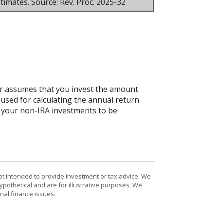
timates. Source: Rev. Proc. 2025-32
tor assumes that you invest the amount
 used for calculating the annual return
ct your non-IRA investments to be
ot intended to provide investment or tax advice. We
ypothetical and are for illustrative purposes. We
nal finance issues.