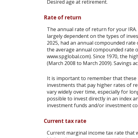
Desired age at retirement.
Rate of return
The annual rate of return for your IRA.
largely dependent on the types of inv
2025, had an annual compounded rate of
the average annual compounded rate of 
www.spglobal.com). Since 1970, the hi
(March 2008 to March 2009). Savings accou
It is important to remember that these 
investments that pay higher rates of ret
vary widely over time, especially for lo
possible to invest directly in an index
investment funds and/or investment c
Current tax rate
Current marginal income tax rate that w