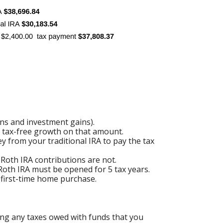
ons and investment gains).
of tax-free growth on that amount.
y from your traditional IRA to pay the tax
 Roth IRA contributions are not.
 Roth IRA must be opened for 5 tax years.
a first-time home purchase.
ing any taxes owed with funds that you