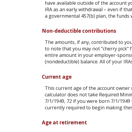
have available outside of the account y
IRA as an early withdrawal – even if tha
a governmental 457(b) plan, the funds wi
Non-deductible contributions
The amounts, if any, contributed to you
to note that you may not "cherry pick" f
entire amount in your employer-sponsor
(nondeductible) balance. All of your IR
Current age
This current age of the account owner mu
calculator does not take Required Mini
7/1/1949, 72 if you were born 7/1/1949 
currently required to begin making thes
Age at retirement