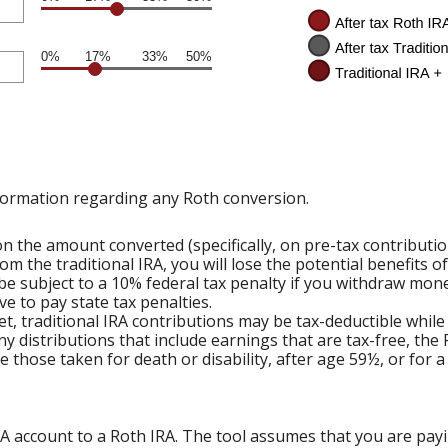
0%
17%
33%
50%
formation regarding any Roth conversion.
 the amount converted (specifically, on pre-tax contributi
om the traditional IRA, you will lose the potential benefits 
e subject to a 10% federal tax penalty if you withdraw mone
e to pay state tax penalties.
et, traditional IRA contributions may be tax-deductible while
ny distributions that include earnings that are tax-free, the
ude those taken for death or disability, after age 59½, or for 
RA account to a Roth IRA. The tool assumes that you are pay